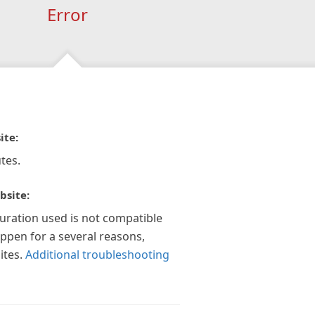
Error
ite:
tes.
bsite:
guration used is not compatible
appen for a several reasons,
ites.
Additional troubleshooting