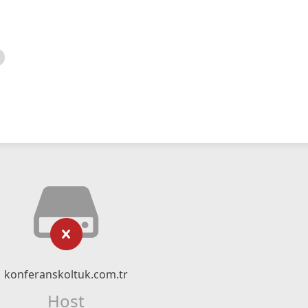
konferanskoltuk.com.tr
Host