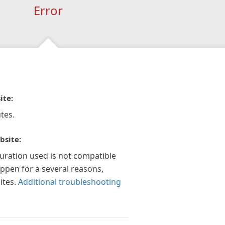
Error
ite:
tes.
bsite:
guration used is not compatible
appen for a several reasons,
ites.
Additional troubleshooting