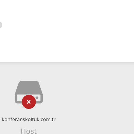
konferanskoltuk.com.tr
Host